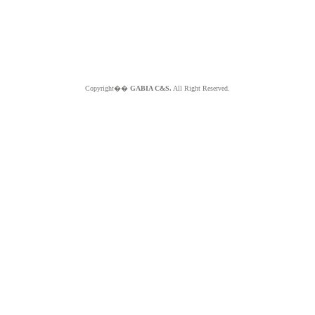
Copyright��
GABIA C&S.
All Right Reserved.